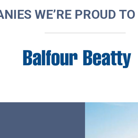
NIES WE’RE PROUD TO