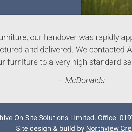
urniture, our handover was rapidly ap
actured and delivered. We contacted
our furniture to a very high standard 
– McDonalds
hive On Site Solutions Limited. Office: 0
Site design & build by
Northview Cre