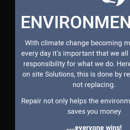
the
ENVIRONMEN
carousel
navigation
buttons
With climate change becoming m
every day it’s important that we all
responsibility for what we do. Her
on site Solutions, this is done by r
not replacing.
Repair not only helps the environm
saves you money
…..everyone wins!