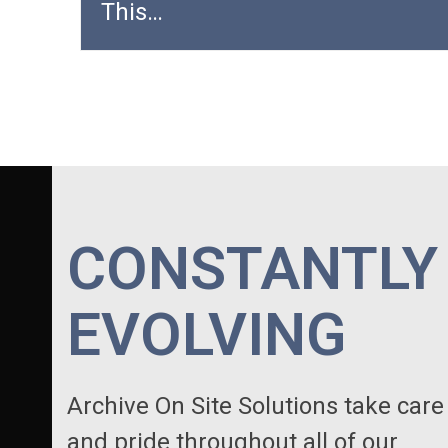
This…
CONSTANTLY
EVOLVING
Archive On Site Solutions take care
and pride throughout all of our