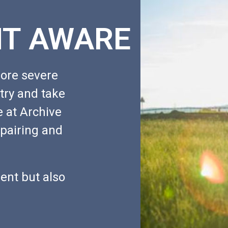
T AWARE
ore severe
 try and take
e at Archive
epairing and
ent but also