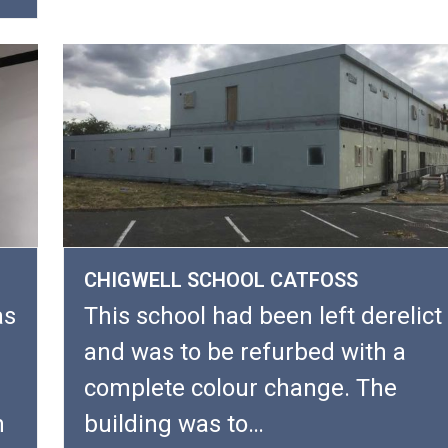
CHIGWELL SCHOOL CATFOSS
as
This school had been left derelict
and was to be refurbed with a
complete colour change. The
h
building was to…