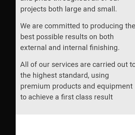
projects both large and small.
We are committed to producing th
best possible results on both
external and internal finishing.
All of our services are carried out t
the highest standard, using
premium products and equipment
to achieve a first class result