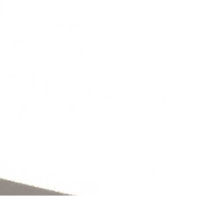
S
CONTACT
OFFICE: 01977
619333
PROJECTS