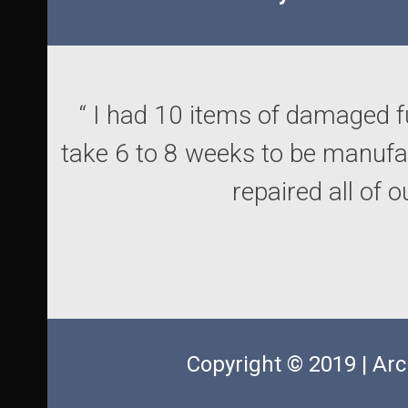
“ I had 10 items of damaged f
take 6 to 8 weeks to be manuf
repaired all of 
Copyright © 2019 | Arc