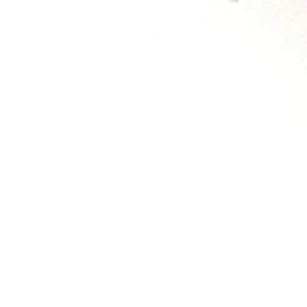
MOBILE: 07931 137
684