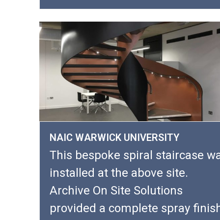
NAIC WARWICK UNIVERSITY
This bespoke spiral staircase w
installed at the above site.
Archive On Site Solutions
provided a complete spray finis