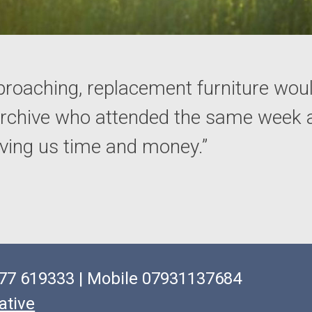
proaching, replacement furniture wou
 Archive who attended the same week 
saving us time and money.”
1977 619333 | Mobile 07931137684
ative