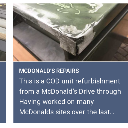
MCDONALD’S REPAIRS
This is a COD unit refurbishment
from a McDonald’s Drive through
Having worked on many
McDonalds sites over the last…