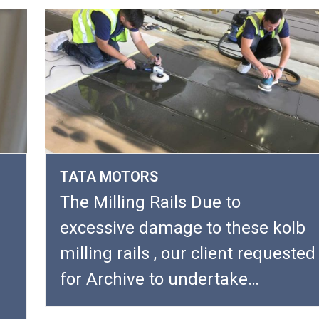
TATA MOTORS
The Milling Rails Due to
excessive damage to these kolb
milling rails , our client requested
for Archive to undertake…