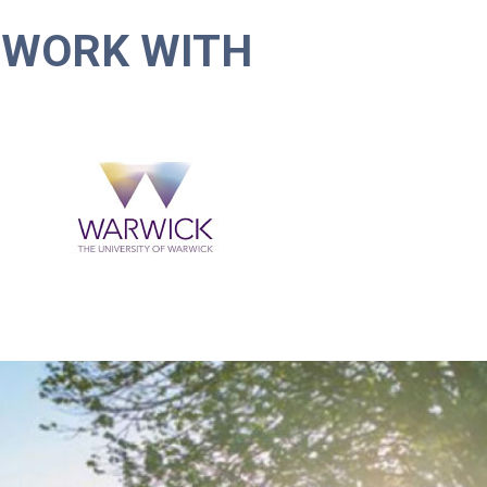
 WORK WITH