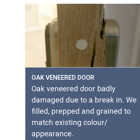
OAK VENEERED DOOR
Oak veneered door badly
damaged due to a break in. We
filled, prepped and grained to
match existing colour/
appearance.